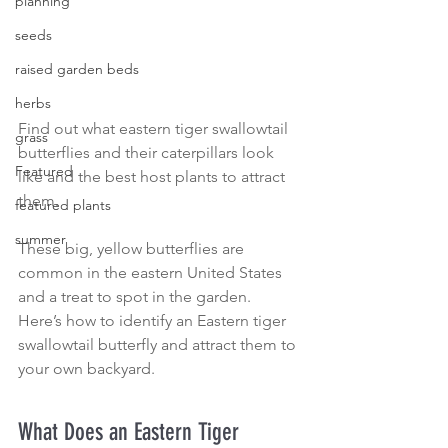
planning
seeds
raised garden beds
herbs
Find out what eastern tiger swallowtail 
grass
butterflies and their caterpillars look 
Featured
like and the best host plants to attract 
them.
featured plants
summer
These big, yellow butterflies are 
common in the eastern United States 
and a treat to spot in the garden. 
Here’s how to identify an Eastern tiger 
swallowtail butterfly and attract them to 
your own backyard.
What Does an Eastern Tiger 