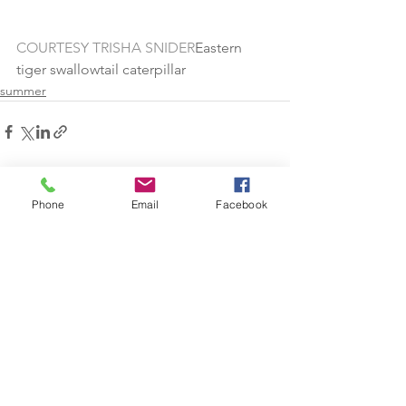
COURTESY TRISHA SNIDER
Eastern 
tiger swallowtail caterpillar
summer
See All
Recent Posts
Phone
Email
Facebook