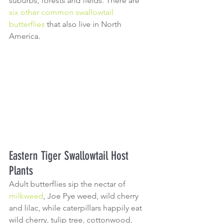
suburbs, forests and fields. There are 
six other common swallowtail 
butterflies
 that also live in North 
America.
Eastern Tiger Swallowtail Host 
Plants
Adult butterflies sip the nectar of 
milkweed
, Joe Pye weed, wild cherry 
and lilac, while caterpillars happily eat 
wild cherry, tulip tree, cottonwood, 