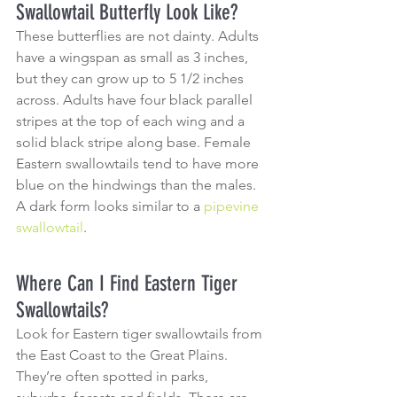
Swallowtail Butterfly Look Like?
These butterflies are not dainty. Adults 
have a wingspan as small as 3 inches, 
but they can grow up to 5 1/2 inches 
across. Adults have four black parallel 
stripes at the top of each wing and a 
solid black stripe along base. Female 
Eastern swallowtails tend to have more 
blue on the hindwings than the males. 
A dark form looks similar to a 
pipevine 
swallowtail
.
Where Can I Find Eastern Tiger 
Swallowtails?
Look for Eastern tiger swallowtails from 
the East Coast to the Great Plains. 
They’re often spotted in parks, 