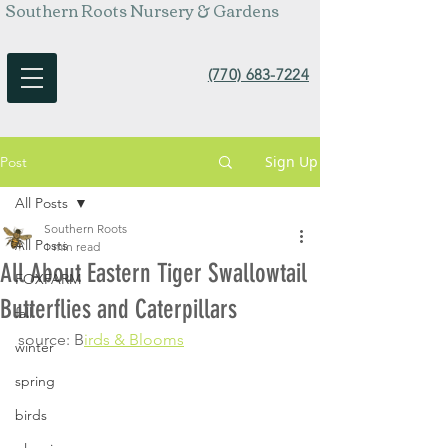
Southern Roots Nursery & Gardens
(770) 683-7224
Sign Up
Post
All Posts
Southern Roots
All Posts
1 min read
All About Eastern Tiger Swallowtail
FOXFARM
Butterflies and Caterpillars
fall
source: B
irds & Blooms
winter
spring
birds