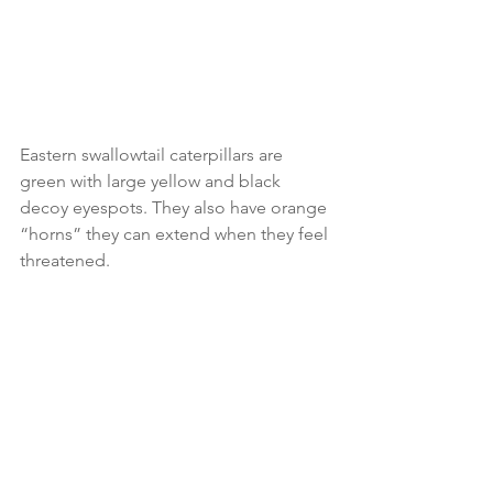
Eastern swallowtail caterpillars are 
green with large yellow and black 
decoy eyespots. They also have orange 
“horns” they can extend when they feel 
threatened.