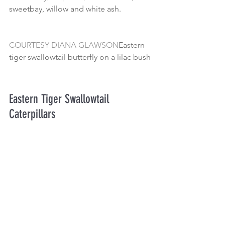
sweetbay, willow and white ash.
COURTESY DIANA GLAWSON
Eastern 
tiger swallowtail butterfly on a lilac bush
Eastern Tiger Swallowtail 
Caterpillars