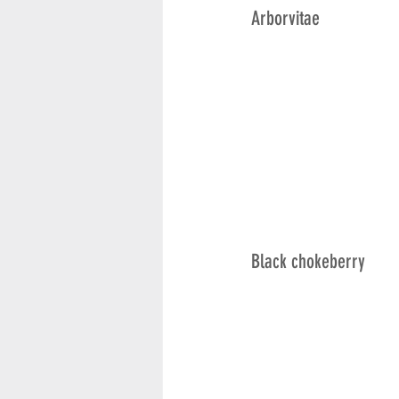
Arborvitae
Black chokeberry