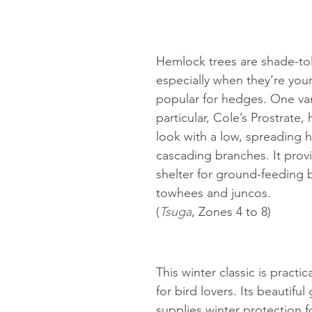
Hemlock trees are shade-tol
especially when they’re you
popular for hedges. One vari
particular, Cole’s Prostrate,
look with a low, spreading h
cascading branches. It prov
shelter for ground-feeding b
towhees and juncos.
(
Tsuga
, Zones 4 to 8)
This winter classic is practic
for bird lovers. Its beautiful
supplies winter protection fo