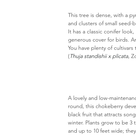
This tree is dense, with a p
and clusters of small seed-b
It has a classic conifer look,
generous cover for birds. An
You have plenty of cultivars
(
Thuja standishii x plicata
, Z
A lovely and low-maintenanc
round, this chokeberry deve
black fruit that attracts song
winter. Plants grow to be 3 to
and up to 10 feet wide; they