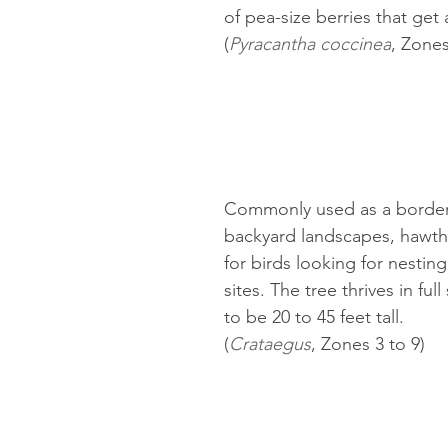
of pea-size berries that get a
(
Pyracantha coccinea
, Zones
Commonly used as a border 
backyard landscapes, hawtho
for birds looking for nestin
sites. The tree thrives in fu
to be 20 to 45 feet tall.
(
Crataegus
, Zones 3 to 9)