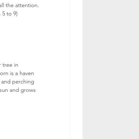
ll the attention.
 5 to 9)
tree in 
rn is a haven 
g and perching 
ll sun and grows 