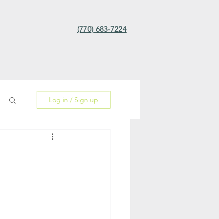
(770) 683-7224
Log in / Sign up