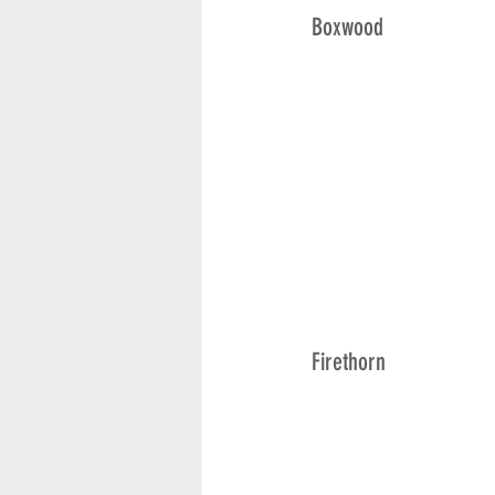
Boxwood
Firethorn