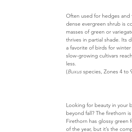
Often used for hedges and to
dense evergreen shrub is co
masses of green or variegat
thrives in partial shade. Its 
a favorite of birds for winte
slow-growing cultivars reach 
less.
(
Buxus 
species, Zones 4 to 
Looking for beauty in your 
beyond fall? The firethorn is 
Firethorn has glossy green f
of the year, but it’s the co