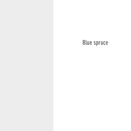
Blue spruce