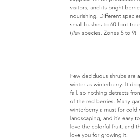
visitors, and its bright berrie
nourishing. Different specie
small bushes to 60-foot tree
(
Ilex
 species, Zones 5 to 9)
Few deciduous shrubs are a
winter as winterberry. It drop
fall, so nothing detracts from
of the red berries. Many gar
winterberry a must for cold
landscaping, and it’s easy to
love the colorful fruit, and th
love you for growing it.