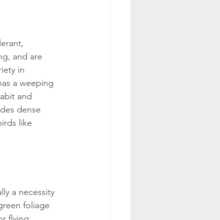
erant, 
ng, and are 
ety in 
 has a weeping 
abit and 
ides dense 
irds like 
ally a necessity 
 green foliage 
r flying 