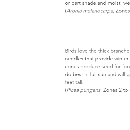
or part shade and moist, wel
(
Aronia melanocarpa
, Zones
Birds love the thick branche
needles that provide winter 
cones produce seed for food.
do best in full sun and will 
feet tall.
(
Picea pungens
, Zones 2 to 