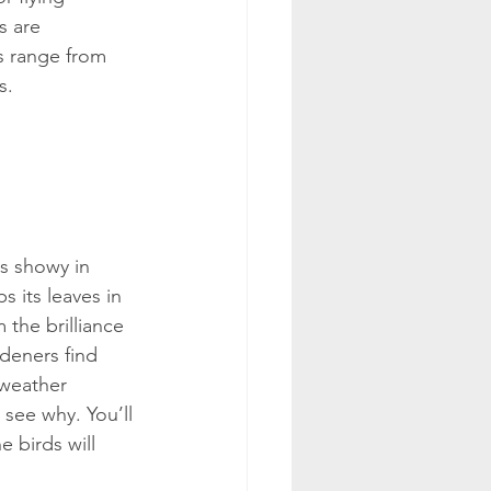
s are 
s range from 
s.
s showy in 
s its leaves in 
 the brilliance 
deners find 
-weather 
 see why. You’ll 
e birds will 