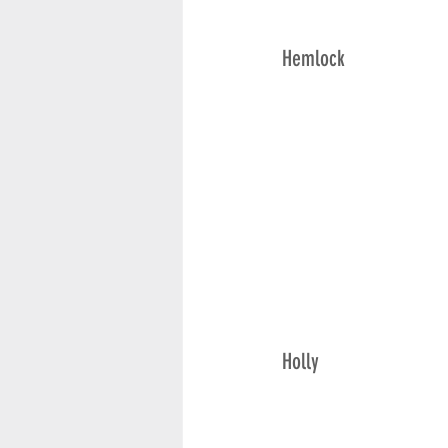
Hemlock
Holly