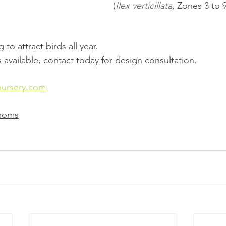
(
Ilex verticillata
, Zones 3 to 9
to attract birds all year.
 available, contact today for design consultation.
nursery.com
ssoms