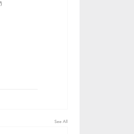
)
See All