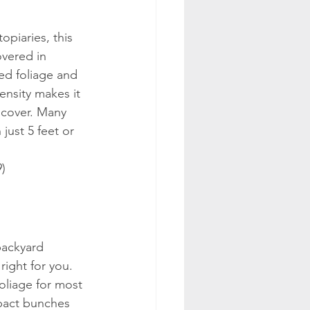
piaries, this 
vered in 
ed foliage and 
density makes it 
r cover. Many 
just 5 feet or 
9)
backyard 
right for you. 
oliage for most 
mpact bunches 