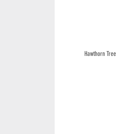
Hawthorn Tree