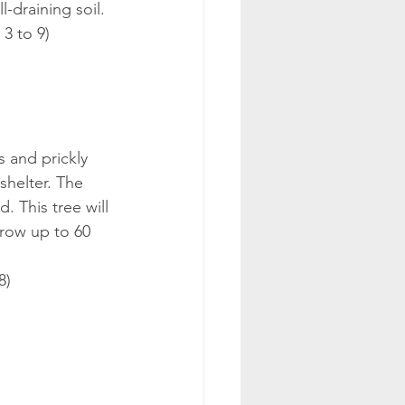
l-draining soil.
 3 to 9)
s and prickly 
shelter. The 
 This tree will 
grow up to 60 
8)