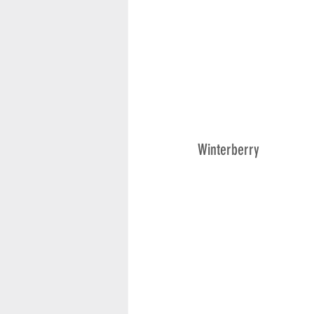
Winterberry