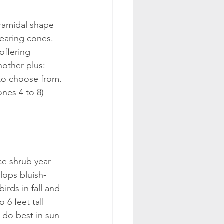
yramidal shape 
earing cones. 
 offering 
other plus: 
 to choose from.
ones 4 to 8)
e shrub year-
lops bluish-
birds in fall and 
 6 feet tall 
 do best in sun 