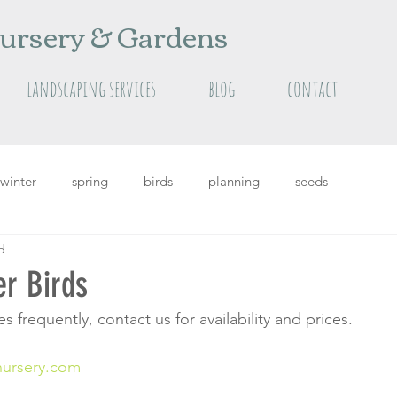
ursery & Gardens
landscaping services
blog
contact
winter
spring
birds
planning
seeds
d
grass
Featured
featured plants
summer
er Birds
 frequently, contact us for availability and prices.
nursery.com