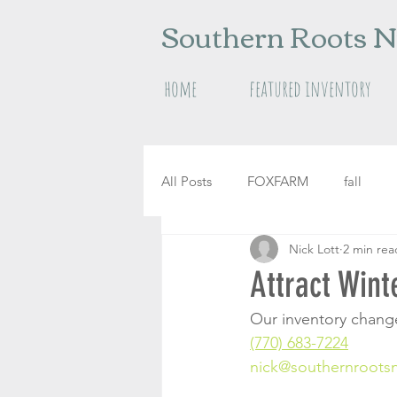
Southern Roots N
home
featured inventory
All Posts
FOXFARM
fall
Nick Lott
2 min rea
raised garden beds
herbs
Attract Wint
Our inventory changes
(770) 683-7224
nick@southernroots