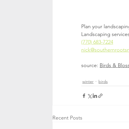
Plan your landscaping 
Landscaping services
(770) 683-7224
nick@southernroots
source: 
Birds & Blo
winter
birds
Recent Posts