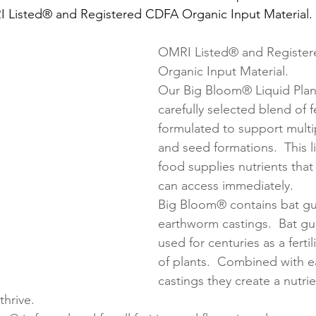
I Listed® and Registered CDFA Organic Input Material.
OMRI Listed® and Registe
Organic Input Material.
Our Big Bloom® Liquid Plant
carefully selected blend of fe
formulated to support mult
and seed formations.  This l
food supplies nutrients that
can access immediately.
Big Bloom® contains bat g
earthworm castings.  Bat g
used for centuries as a fertili
of plants.  Combined with 
castings they create a nutrie
thrive.