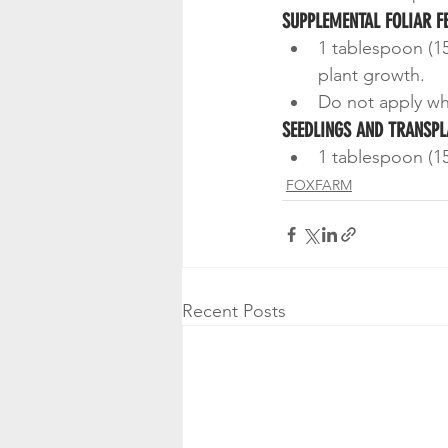
SUPPLEMENTAL FOLIAR F
1 tablespoon (15
plant growth.
Do not apply whil
SEEDLINGS AND TRANSPL
1 tablespoon (15
FOXFARM
Recent Posts