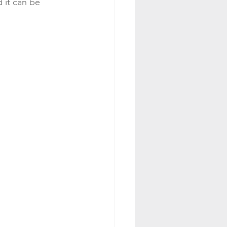
 it can be 