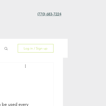
(770) 683-7224
Log in / Sign up
n be used every 