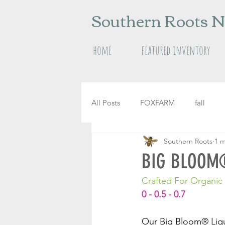
Southern Roots N
home
featured inventory
All Posts
FOXFARM
fall
Southern Roots
1 m
raised garden beds
herbs
BIG BLOOM®
Crafted For Organi
0 - 0.5 - 0.7
Our Big Bloom® Liqui