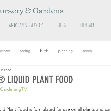
ursery & Gardens
landscaping services
blog
contact
winter
spring
birds
planning
seeds
in read
grass
Featured
featured plants
summer
 LIQUID PLANT FOOD
c GardeningTM
d Plant Food is formulated for use on all plants and ca