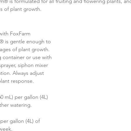
® is formulated for all fruiting and flowering plants, and
s of plant growth.
 with FoxFarm 
m® is gentle enough to 
tages of plant growth. 
 container or use with 
prayer, siphon mixer 
ation. Always adjust 
 plant response.
0 mL) per gallon (4L) 
ther watering.
per gallon (4L) of 
week.