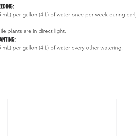
EEDING:
 mL) per gallon (4 L) of water once per week during earl
e plants are in direct light.
ANTING:
 mL) per gallon (4 L) of water every other watering.