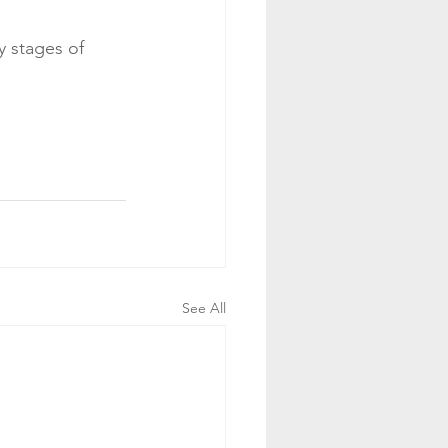
y stages of 
See All