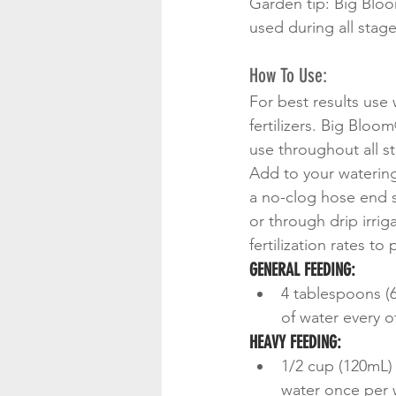
Garden tip: Big Bloom
used during all stage
How To Use:
For best results use
fertilizers. Big Bloo
use throughout all s
Add to your watering
a no-clog hose end s
or through drip irrig
fertilization rates to
GENERAL FEEDING:
4 tablespoons (6
of water every o
HEAVY FEEDING:
1/2 cup (120mL) 
water once per 