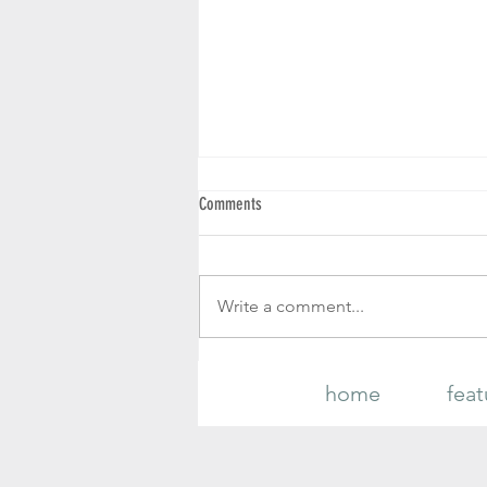
Comments
Write a comment...
PLANT NUTRIENT DEFICIENCIES
home
feat