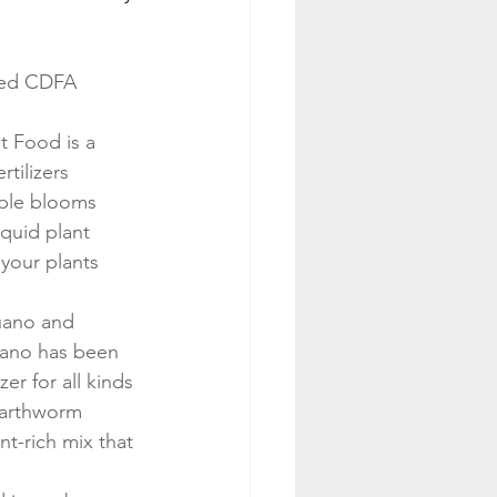
red CDFA 
 Food is a 
rtilizers 
iple blooms 
iquid plant 
 your plants 
uano and 
uano has been 
zer for all kinds 
earthworm 
nt-rich mix that 