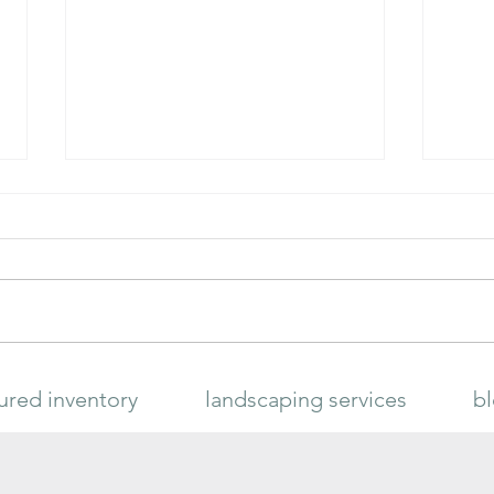
Meyer
HAPPY FROG® CITRUS & AVOCADO
ured inventory
landscaping services
b
FERTILIZER