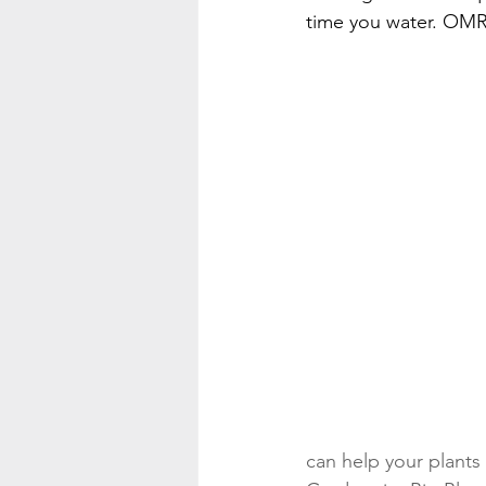
time you water. OMR
can help your plants 