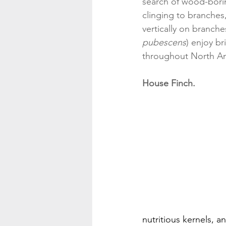
search of wood-boring
clinging to branches,
vertically on branc
pubescens
) enjoy b
throughout North Am
House Finch.
nutritious kernels, a