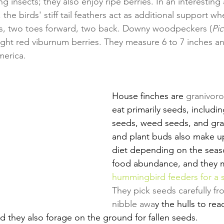
 insects; they also enjoy ripe berries. In an interesting 
 the birds' stiff tail feathers act as additional support w
hes, two toes forward, two back. Downy woodpeckers (
Pic
right red viburnum berries. They measure 6 to 7 inches a
erica.
House finches are 
granivor
eat primarily seeds, includi
seeds, weed seeds, and grain
and plant buds also make up 
diet depending on the seas
food abundance, and they 
hummingbird feeders for a s
They pick seeds carefully fr
nibble awa
y the hulls to rea
nd they also forage on the ground for fallen seeds.