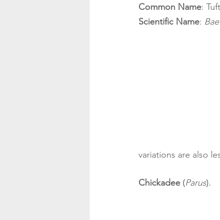
Common Name
: Tu
Scientific Name
: 
Bae
variations are also le
Chickadee
 (
Parus
). 