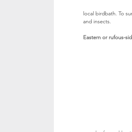
local birdbath. To su
and insects.
Eastern or rufous-s