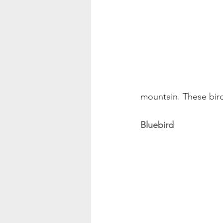
mountain. These bird
Bluebird