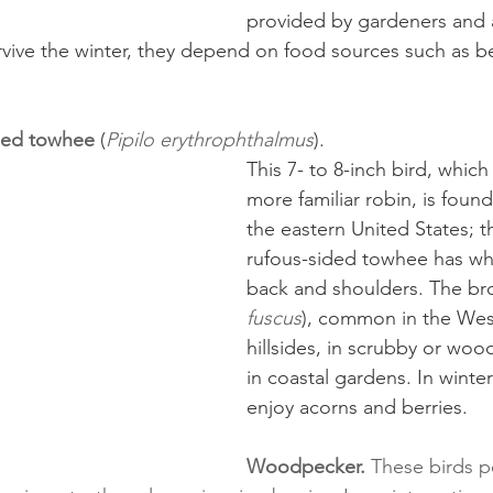
provided by gardeners and a
rvive the winter, they depend on food sources such as ber
ided towhee
 (
Pipilo erythrophthalmus
). 
This 7- to 8-inch bird, whic
more familiar robin, is foun
the eastern United States; t
rufous-sided towhee has whi
back and shoulders. The br
fuscus
), common in the West
hillsides, in scrubby or woo
in coastal gardens. In winter
enjoy acorns and berries.
Woodpecker.
 These birds 