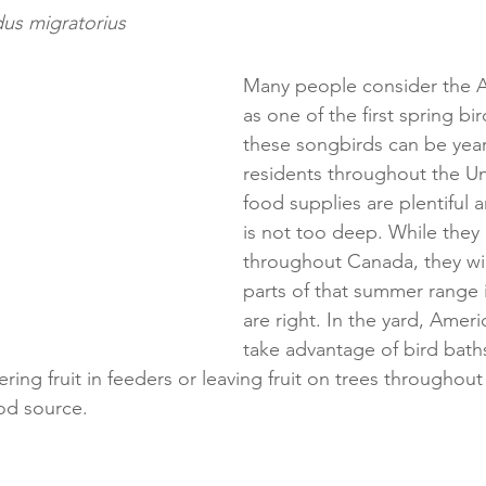
dus migratorius
Many people consider the A
as one of the first spring bird
these songbirds can be yea
residents throughout the Uni
food supplies are plentiful 
is not too deep. While they 
throughout Canada, they will
parts of that summer range i
are right. In the yard, Ameri
take advantage of bird bath
ring fruit in feeders or leaving fruit on trees throughout 
od source.