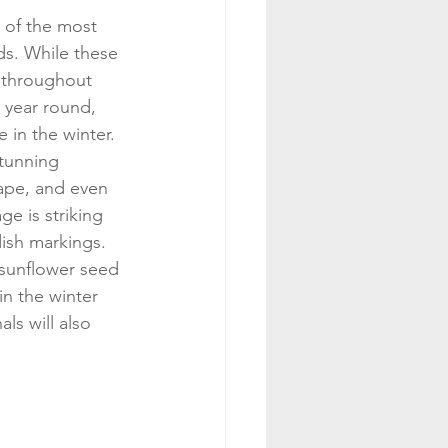
 of the most 
ds. While these 
 throughout 
l year round, 
 in the winter. 
stunning 
ape, and even 
e is striking 
dish markings. 
 sunflower seed 
n the winter 
ls will also 