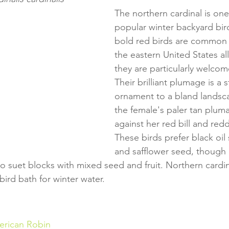
The northern cardinal is one
popular winter backyard bir
bold red birds are common
the eastern United States al
they are particularly welcome
Their brilliant plumage is a 
ornament to a bland landsc
the female's paler tan plumag
against her red bill and red
These birds prefer black oil
and safflower seed, though i
 to suet blocks with mixed seed and fruit. Northern cardina
ird bath for winter water.
rican Robin