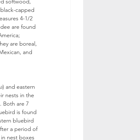
ed softwood, 
e black-capped 
easures 4-1/2 
adee are found 
America; 
hey are boreal, 
 Mexican, and 
a
) and eastern 
ir nests in the 
. Both are 7 
uebird is found 
stern bluebird 
ter a period of 
e in nest boxes 