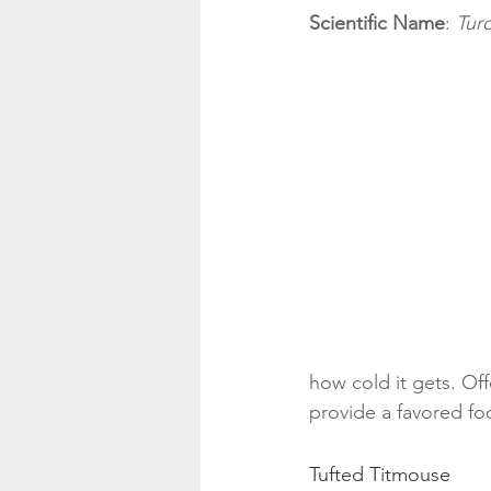
Scientific Name
: 
Tur
how cold it gets. Offe
provide a favored fo
Tufted Titmouse