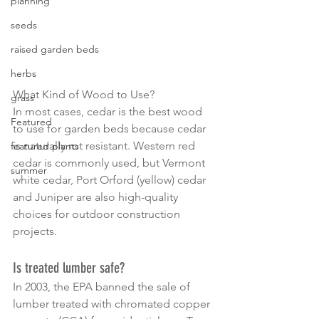
planning
seeds
raised garden beds
herbs
What Kind of Wood to Use?
grass
In most cases, cedar is the best wood 
Featured
to use for garden beds because cedar 
is naturally rot resistant. Western red 
featured plants
cedar is commonly used, but Vermont 
summer
white cedar, Port Orford (yellow) cedar 
and Juniper are also high-quality 
choices for outdoor construction 
projects.
Is treated lumber safe?
In 2003, the EPA banned the sale of 
lumber treated with chromated copper 