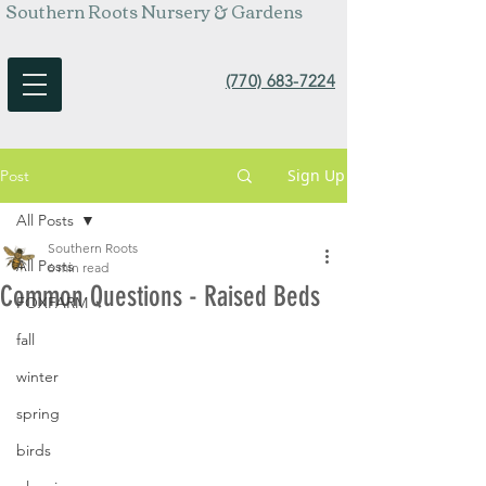
Southern Roots Nursery & Gardens
(770) 683-7224
Sign Up
Post
All Posts
Southern Roots
All Posts
6 min read
Common Questions - Raised Beds
FOXFARM
fall
winter
spring
birds