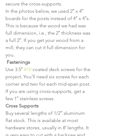
secure the cross-supports.
In the photos below, we used 2″ x 4″ 
boards for the posts instead of 4″ x 4″s. 
This is because the wood we had was 
full dimension, i.e., the 2″ thickness was 
a full 2″. If you get your wood from a 
mill, they can cut it full dimension for 
you.
Fastenings
Use 3.5″ 
#10
 coated deck screws for the 
project. You’ll need six screws for each 
corner and two for each mid-span post. 
If you are using cross-supports, get a 
few 1″ stainless screws.
Cross Supports
Buy several lengths of 1/2″ aluminum 
flat stock. This is available at most 
hardware stores, usually in 8′ lengths. It 
is very easy to cut with a hacksaw and 