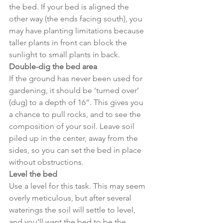
the bed. If your bed is aligned the 
other way (the ends facing south), you 
may have planting limitations because 
taller plants in front can block the 
sunlight to small plants in back.
Double-dig the bed area
If the ground has never been used for 
gardening, it should be ‘turned over’ 
(dug) to a depth of 16”. This gives you 
a chance to pull rocks, and to see the 
composition of your soil. Leave soil 
piled up in the center, away from the 
sides, so you can set the bed in place 
without obstructions.
Level the bed
Use a level for this task. This may seem 
overly meticulous, but after several 
waterings the soil will settle to level, 
and you’ll want the bed to be the 