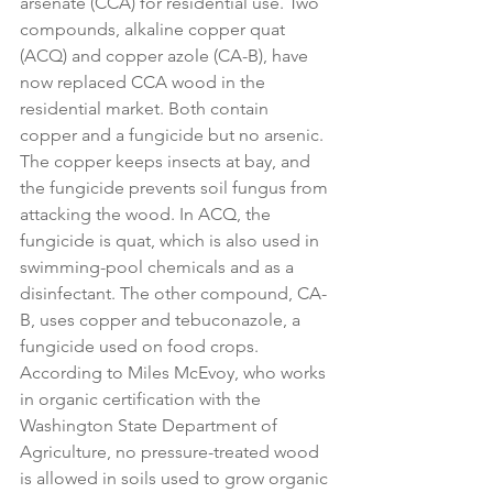
arsenate (CCA) for residential use. Two 
compounds, alkaline copper quat 
(ACQ) and copper azole (CA-B), have 
now replaced CCA wood in the 
residential market. Both contain 
copper and a fungicide but no arsenic. 
The copper keeps insects at bay, and 
the fungicide prevents soil fungus from 
attacking the wood. In ACQ, the 
fungicide is quat, which is also used in 
swimming-pool chemicals and as a 
disinfectant. The other compound, CA-
B, uses copper and tebuconazole, a 
fungicide used on food crops. 
According to Miles McEvoy, who works 
in organic certification with the 
Washington State Department of 
Agriculture, no pressure-treated wood 
is allowed in soils used to grow organic 