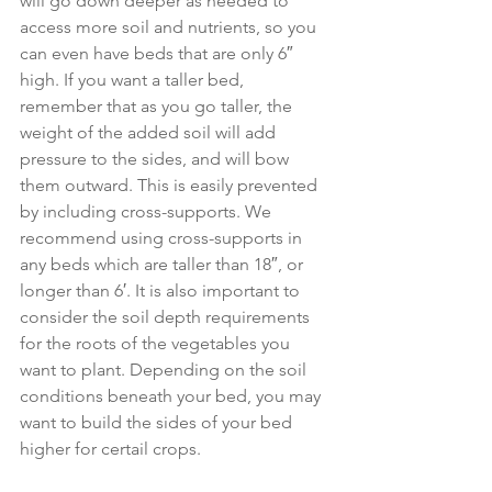
will go down deeper as needed to 
access more soil and nutrients, so you 
can even have beds that are only 6″ 
high. If you want a taller bed, 
remember that as you go taller, the 
weight of the added soil will add 
pressure to the sides, and will bow 
them outward. This is easily prevented 
by including cross-supports. We 
recommend using cross-supports in 
any beds which are taller than 18″, or 
longer than 6′. It is also important to 
consider the soil depth requirements 
for the roots of the vegetables you 
want to plant. Depending on the soil 
conditions beneath your bed, you may 
want to build the sides of your bed 
higher for certail crops. 