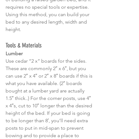
requires no special tools or expertise. 
Using this method, you can build your 
bed to any desired length, width and 
height.
Tools & Materials
Lumber
Use cedar “2 x” boards for the sides. 
These are commonly 2″ x 6″, but you 
can use 2″ x 4″ or 2″ x 8″ boards if this is 
what you have available. (2″ boards 
bought at a lumber yard are actually 
1.5″ thick..) For the corner posts, use 4″ 
x 4″s, cut to 10″ longer than the desired 
height of the bed. If your bed is going 
to be longer than 8′, you’ll need extra 
posts to put in mid-span to prevent 
bowing and to provide a place to 