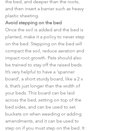
the bed, and deeper than the roots, 
and then insert a barrier such as heavy 
plastic sheeting.
Avoid stepping on the bed
Once the soil is added and the bed is 
planted, make it a policy to never step 
on the bed. Stepping on the bed will 
compact the soil, reduce aeration and 
impact root growth. Pets should also 
be trained to stay off the raised beds.
It’s very helpful to have a ‘spanner 
board’, a short sturdy board, like a 2 x 
6, that’s just longer than the width of 
your beds. This board can be laid 
across the bed, setting on top of the 
bed sides, and can be used to set 
buckets on when weeding or adding 
amendments, and it can be used to 
step on if you must step on the bed. It 