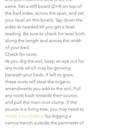
same. Set a stiff board (2×4) on top of 
the bed sides, across the span, and set 
your level on this board. Tap down the 
sides as needed till you get a level 
reading. Be sure to check for level both 
along the length and across the width 
of your bed.
Check for roots
As you dig the soil, keep an eye out for 
any roots which may be growing 
beneath your beds. If left to grow, 
these roots will steal the organic 
amendments you add to the soil. Pull 
any roots back towards their source, 
and pull the main root clump. If the 
source is a living tree, you may need to
install a root barrier
 by digging a 
narrow trench outside the perimeter of 