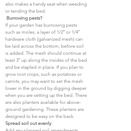
also makes a handy seat when weeding 
or tending the bed.
 Burrowing pests?
If your garden has burrowing pests 
such as moles, a layer of 1/2″ or 1/4″ 
hardware cloth (galvanized mesh) can 
be laid across the bottom, before soil 
is added. The mesh should continue at 
least 3″ up along the insides of the bed 
and be stapled in place. If you plan to 
grow root crops, such as potatoes or 
carrots, you may want to set the mesh 
lower in the ground by digging deeper 
when you are setting up the bed. There 
are also planters available for above-
ground gardening. These planters are 
designed to be easy on the back.
Spread soil out evenly
Add any planned soil amendments, 