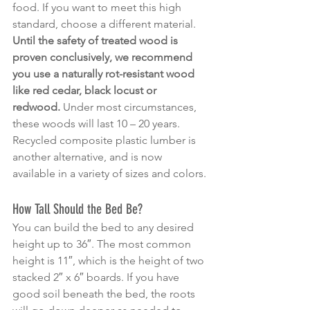
food. If you want to meet this high 
standard, choose a different material.
Until the safety of treated wood is 
proven conclusively, we recommend 
you use a naturally rot-resistant wood 
like red cedar, black locust or 
redwood.
 Under most circumstances, 
these woods will last 10 – 20 years. 
Recycled composite plastic lumber is 
another alternative, and is now 
available in a variety of sizes and colors.
How Tall Should the Bed Be?
You can build the bed to any desired 
height up to 36″. The most common 
height is 11″, which is the height of two 
stacked 2″ x 6″ boards. If you have 
good soil beneath the bed, the roots 