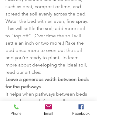
such as peat, compost or lime, and 
spread the soil evenly across the bed. 
Water the bed with an even, fine spray. 
This will settle the soil; add more soil 
to “top off”. (Over time the soil will 
settle an inch or two more.) Rake the 
bed once more to even out the soil 
and you’re ready to plant. To learn 
more about developing the ideal soil, 
read our articles:
Leave a generous width between beds 
for the pathways
It helps when pathways between beds 
are wide enough for a small 
wheelbarrow. For grass pathways, make 
Phone
Email
Facebook
sure they are at least wide enough for a 
weed-eater or a small mower. (In our 
raised bed gardens the pathways are 