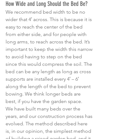
How Wide and Long Should the Bed Be?
We recommend bed width to be no 
wider that 4′ across. This is because it is 
easy to reach the center of the bed 
from either side, and for people with 
long arms, to reach across the bed. It’s 
important to keep the width this narrow 
to avoid having to step on the bed 
since this would compress the soil. The 
bed can be any length as long as cross 
supports are installed every 4′ – 6′ 
along the length of the bed to prevent 
bowing. We think longer beds are 
best, if you have the garden space.
We have built many beds over the 
years, and our construction process has 
evolved. The method described here 
is, in our opinion, the simplest method 
of building a raised garden bed, and it 