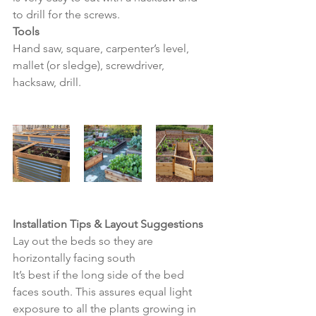
to drill for the screws.
Tools
Hand saw, square, carpenter’s level, 
mallet (or sledge), screwdriver, 
hacksaw, drill.
Installation Tips & Layout Suggestions
Lay out the beds so they are 
horizontally facing south
It’s best if the long side of the bed 
faces south. This assures equal light 
exposure to all the plants growing in 