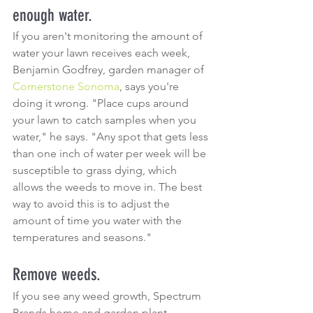
enough water.
If you aren't monitoring the amount of 
water your lawn receives each week, 
Benjamin Godfrey, garden manager of 
Cornerstone Sonoma
, says you're 
doing it wrong. "Place cups around 
your lawn to catch samples when you 
water," he says. "Any spot that gets less 
than one inch of water per week will be 
susceptible to grass dying, which 
allows the weeds to move in. The best 
way to avoid this is to adjust the 
amount of time you water with the 
temperatures and seasons."
Remove weeds.
If you see any weed growth, Spectrum 
Brands home and garden plant 