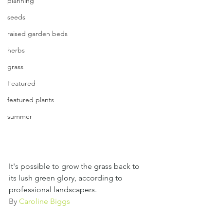
planning
seeds
raised garden beds
herbs
grass
Featured
featured plants
summer
It's possible to grow the grass back to 
its lush green glory, according to 
professional landscapers.
By 
Caroline Biggs