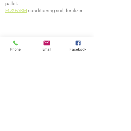
pallet.
FOXFARM
 conditioning soil, fertilizer 
Phone
Email
Facebook
We Deliver 
Hours
Mon - Fri: 8:30am - 5pm​​
Saturday: 8:30am - 3pm​
Sunday: closed
Phone:
(770) 683-7224