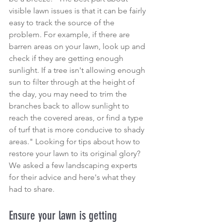
visible lawn issues is that it can be fairly 
easy to track the source of the 
problem. For example, if there are 
barren areas on your lawn, look up and 
check if they are getting enough 
sunlight
. If a tree isn't allowing enough 
sun to filter through at the height of 
the day, you may need to 
trim the 
branches back
 to allow sunlight to 
reach the covered areas, or find a type 
of turf that is more conducive to shady 
areas." Looking for tips about how to 
restore your lawn to its original glory? 
We asked a few landscaping experts 
for their advice and here's what they 
had to share.
Ensure your lawn is getting 