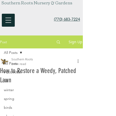
Southern Roots Nursery & Gardens
(770) 683-7224
Sign Up
Post
All Posts
Southern Roots
All Posts
3 min read
How to Restore a Weedy, Patched
FOXFARM
Lawn
fall
winter
spring
birds