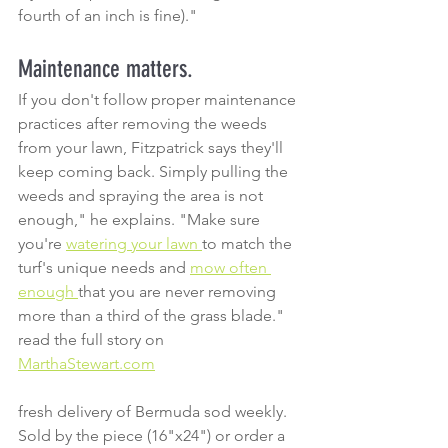
fourth of an inch is fine)."
Maintenance matters.
If you don't follow proper maintenance 
practices after removing the weeds 
from your lawn, Fitzpatrick says they'll 
keep coming back. Simply pulling the 
weeds and spraying the area is not 
enough," he explains. "Make sure 
you're 
watering your lawn 
to match the 
turf's unique needs and 
mow often 
enough 
that you are never removing 
more than a third of the grass blade."
read the full story on 
MarthaStewart.com
fresh delivery of Bermuda sod weekly. 
Sold by the piece (16"x24") or order a 