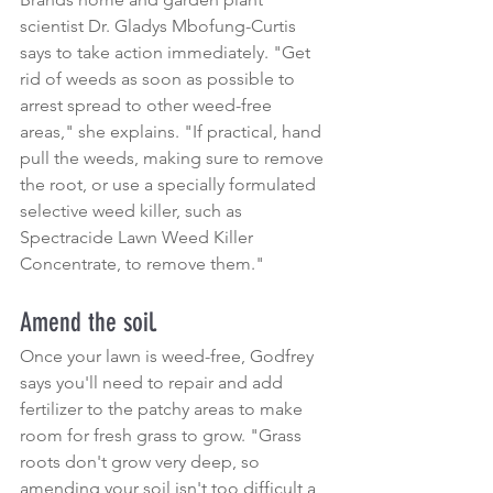
scientist Dr. Gladys Mbofung-Curtis 
says to take action immediately. "Get 
rid of weeds as soon as possible to 
arrest spread to other weed-free 
areas," she explains. "If practical, hand 
pull the weeds, making sure to remove 
the root, or use a specially formulated 
selective weed killer, such as 
Spectracide Lawn Weed Killer 
Concentrate, to remove them."
Amend the soil.
Once your lawn is weed-free, Godfrey 
says you'll need to repair and add 
fertilizer to the patchy areas to make 
room for fresh grass to grow. "Grass 
roots don't grow very deep, so 
amending your soil isn't too difficult a 