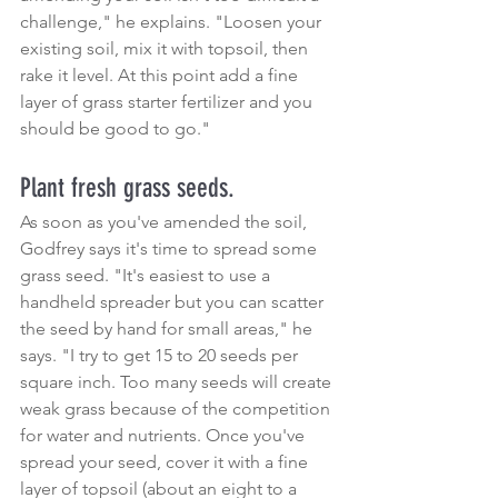
challenge," he explains. "Loosen your 
existing soil, mix it with topsoil, then 
rake it level. At this point add a fine 
layer of grass starter fertilizer and you 
should be good to go."
Plant fresh grass seeds.
As soon as you've amended the soil, 
Godfrey says it's time to spread some 
grass seed. "It's easiest to use a 
handheld spreader but you can scatter 
the seed by hand for small areas," he 
says. "I try to get 15 to 20 seeds per 
square inch. Too many seeds will create 
weak grass because of the competition 
for water and nutrients. Once you've 
spread your seed, cover it with a fine 
layer of topsoil (about an eight to a 