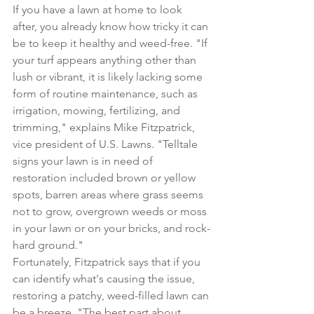
If you have a lawn at home to look 
after, you already know how tricky it can 
be to 
keep it healthy and weed-free
. "If 
your turf appears anything other than 
lush or vibrant, it is likely lacking some 
form of routine maintenance, such as 
irrigation, 
mowing
, fertilizing, and 
trimming," explains Mike Fitzpatrick, 
vice president of 
U.S. Lawns
. "Telltale 
signs your lawn is in need of 
restoration included brown or yellow 
spots, barren areas where grass seems 
not to grow, 
overgrown weeds or moss 
in your lawn
 or on your bricks, and rock-
hard ground."
Fortunately, Fitzpatrick says that if you 
can identify what's causing the issue, 
restoring a patchy, weed-filled lawn can 
be a breeze. "The best part about 