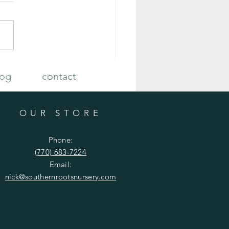
 Plan Your Fall Vegetable Garden
log
contact
OUR STORE
Phone:
(770) 683-7224
Email:
nick
@southernrootsnursery.com