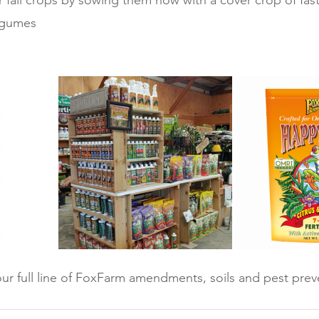
 fall crops by sowing them now with a cover crop of fast
egumes
ur full line of FoxFarm amendments, soils and pest prev