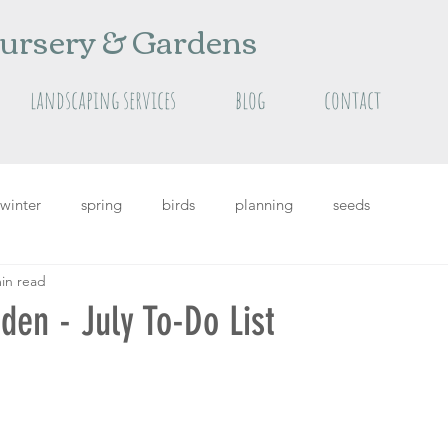
ursery & Gardens
landscaping services
blog
contact
winter
spring
birds
planning
seeds
in read
grass
Featured
featured plants
summer
en - July To-Do List