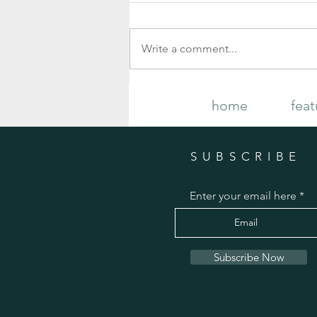
Write a comment...
Your Complete Guide to Growing and
home
feat
Caring for Gorgeous Fall Mums
SUBSCRIBE
Enter your email here
Subscribe Now