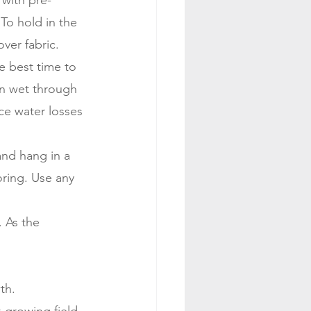
with pre-
 To hold in the 
over fabric.
e best time to 
in wet through 
ce water losses 
and hang in a 
ring. Use any 
 As the 
th.