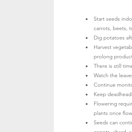
Start seeds indo
carrots, beets, 
Dig potatoes aft
Harvest vegetab
prolong product
There is still t
Watch the leaves
Continue monitor
Keep deadheadi
Flowering require
plants once flow
Seeds can conti