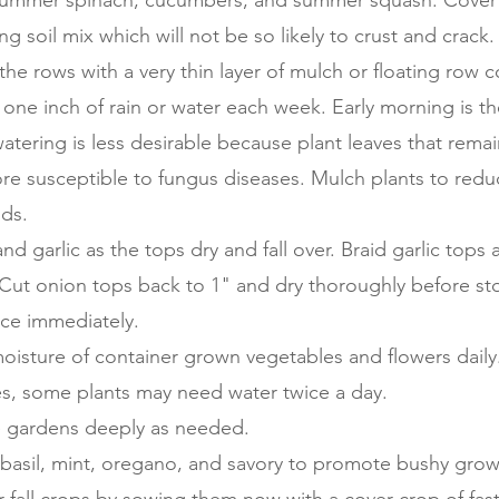
 summer spinach, cucumbers, and summer squash. Cover 
g soil mix which will not be so likely to crust and crack.
the rows with a very thin layer of mulch or floating row c
ne inch of rain or water each week. Early morning is th
atering is less desirable because plant leaves that rema
re susceptible to fungus diseases. Mulch plants to redu
lds.
nd garlic as the tops dry and fall over. Braid garlic tops 
 Cut onion tops back to 1" and dry thoroughly before sto
e immediately.
oisture of container grown vegetables and flowers daily.
es, some plants may need water twice a day.
 gardens deeply as needed.
 basil, mint, oregano, and savory to promote bushy grow