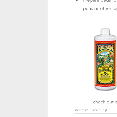
Prepare beds for
peas or other l
check out o
summer
planning