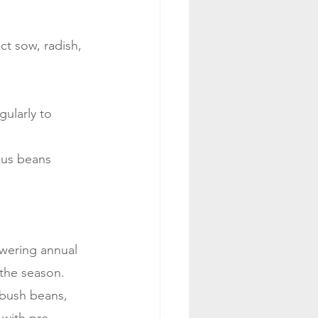
ct sow, radish, 
ularly to 
agus beans
owering annual 
 the season.
 bush beans, 