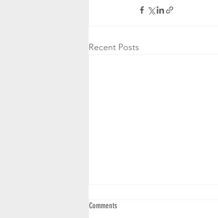
Recent Posts
Comments