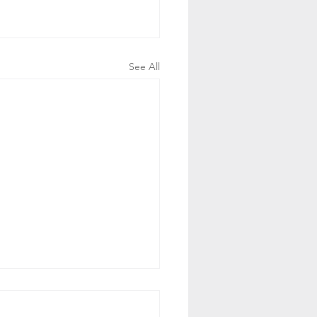
See All