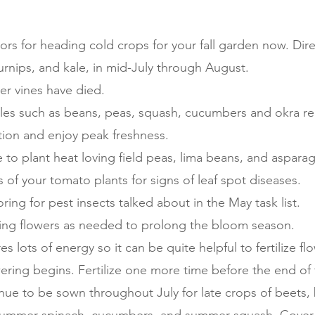
ors for heading cold crops for your fall garden now. Dire
turnips, and kale, in mid-July through August.
er vines have died.
les such as beans, peas, squash, cucumbers and okra reg
ion and enjoy peak freshness.
ime to plant heat loving field peas, lima beans, and aspar
 of your tomato plants for signs of leaf spot diseases.
ing for pest insects talked about in the May task list.
ng flowers as needed to prolong the bloom season.
s lots of energy so it can be quite helpful to fertilize fl
ering begins. Fertilize one more time before the end of
nue to be sown throughout July for late crops of beets,