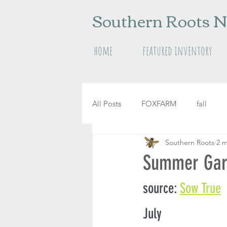
Southern Roots N
home
featured inventory
All Posts
FOXFARM
fall
Southern Roots
2 m
raised garden beds
herbs
Summer Gard
source: 
Sow True
July