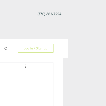
(770) 683-7224
Log in / Sign up