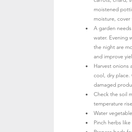
carrots, chard,
moistened pottin
moisture, cover 
A garden needs o
water. Evening w
the night are mo
and improve yie
Harvest onions a
cool, dry place.
damaged produc
Check the soil m
temperature ris
Water vegetable
Pinch herbs like