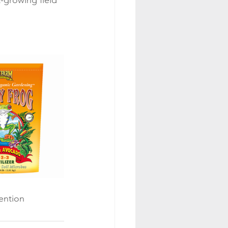
-growing field 
ention 