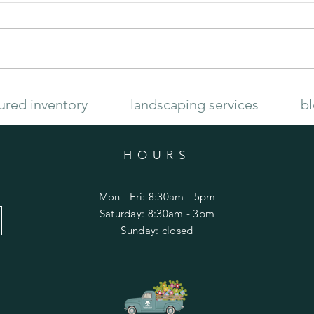
Late Summer Garden
How to
ured inventory
landscaping services
b
HOURS
Mon - Fri: 8:30am - 5pm
​​Saturday: 8:30am - 3pm
​Sunday: closed