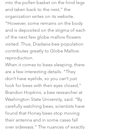
into the pollen basket on the hind legs 
and taken back to the nest,” the 
organization writes on its website. 
“However, some remains on the body 
and is deposited on the stigma of each 
of the next few globe mallow flowers 
visited. Thus, Diadasia bee population 
contributes greatly to Globe Mallow 
reproduction.
When it comes to bees sleeping, there 
are a few interesting details. “They 
don’t have eyelids, so you can’t just 
look for bees with their eyes closed,” 
Brandon Hopkins, a bee researcher at 
Washington State University, said. “By 
carefully watching bees, scientists have 
found that Honey bees stop moving 
their antenna and in some cases fall 
over sideways.” The nuances of exactly 