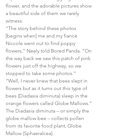
flower, and the adorable pictures show 
a beautiful side of them we rarely 
witness.
“The story behind these photos 
[begins when] me and my fiancé 
Niccole went out to find poppy 
flowers,” Neely told Bored Panda. “On 
the way back we saw this patch of pink 
flowers just off the highway, so we 
stopped to take some photos.”
“Well, I never knew that bees slept in 
flowers but as it turns out this type of 
bees (Diadasia diminuta) sleep in the 
orange flowers called Globe Mallows.” 
The Diadasia diminuta – or simply the 
globe mallow bee – collects pollen 
from its favorite food plant, Globe 
Mallow (Sphaeralcea). 