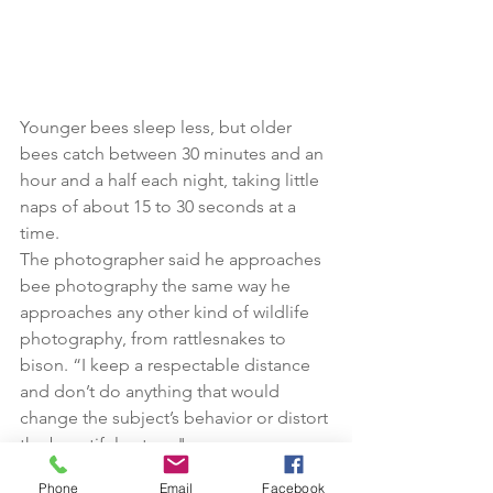
Younger bees sleep less, but older 
bees catch between 30 minutes and an 
hour and a half each night, taking little 
naps of about 15 to 30 seconds at a 
time.
The photographer said he approaches 
bee photography the same way he 
approaches any other kind of wildlife 
photography, from rattlesnakes to 
bison. “I keep a respectable distance 
and don’t do anything that would 
change the subject’s behavior or distort 
the beautiful nature."
Phone
Email
Facebook