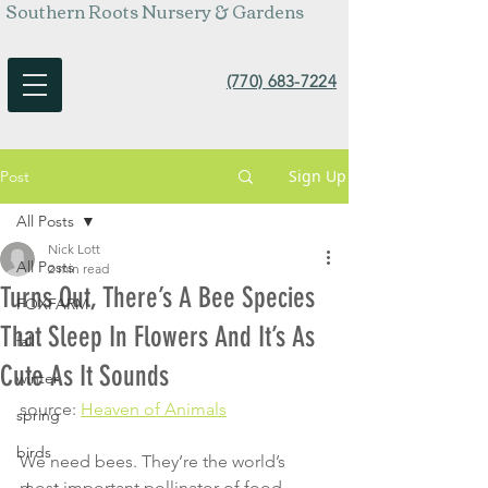
Southern Roots Nursery & Gardens
(770) 683-7224
Sign Up
Post
All Posts
Nick Lott
All Posts
2 min read
Turns Out, There’s A Bee Species
FOXFARM
That Sleep In Flowers And It’s As
fall
Cute As It Sounds
winter
source: 
Heaven of Animals
spring
birds
We need bees. They’re the world’s 
most important pollinator of food 