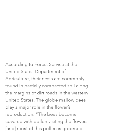
According to Forest Service at the 
United States Department of 
Agriculture, their nests are commonly 
found in partially compacted soil along 
the margins of dirt roads in the western 
United States. The globe mallow bees 
play a major role in the flower’s 
reproduction. “The bees become 
covered with pollen visiting the flowers 
[and] most of this pollen is groomed 