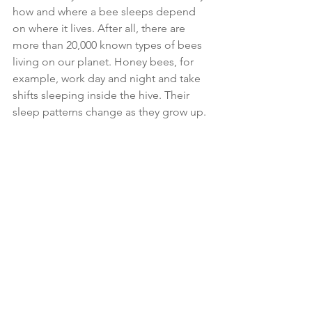
how and where a bee sleeps depend 
on where it lives. After all, there are 
more than 20,000 known types of bees 
living on our planet. Honey bees, for 
example, work day and night and take 
shifts sleeping inside the hive. Their 
sleep patterns change as they grow up. 