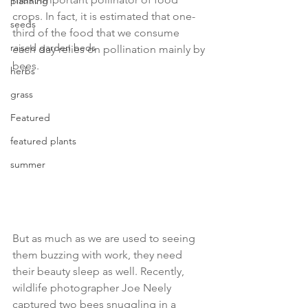
planning
crops. In fact, it is estimated that one-
seeds
third of the food that we consume 
raised garden beds
each day relies on pollination mainly by 
bees.
herbs
grass
Featured
featured plants
summer
But as much as we are used to seeing 
them buzzing with work, they need 
their beauty sleep as well. Recently, 
wildlife photographer Joe Neely 
captured two bees snuggling in a 