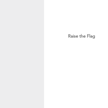
Raise the Flag