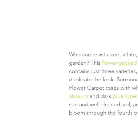
Who can resist a red, white,
garden? This 
flower-packed 
contains just three varieties,
duplicate the look. Surround
Flower Carpet roses with wh
alyssum
 and dark 
blue lobel
sun and well-drained soil, and
bloom through the fourth of