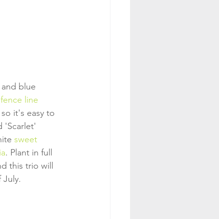
 and blue 
fence line
 so it's easy to 
 'Scarlet' 
ite 
sweet 
ia
. Plant in full 
 this trio will 
 July.