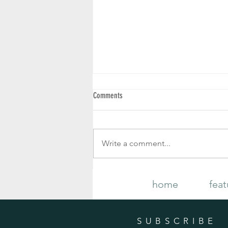
Comments
Write a comment...
Your Complete Guide to Growing and
home
feat
Caring for Gorgeous Fall Mums
SUBSCRIBE