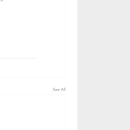
See All