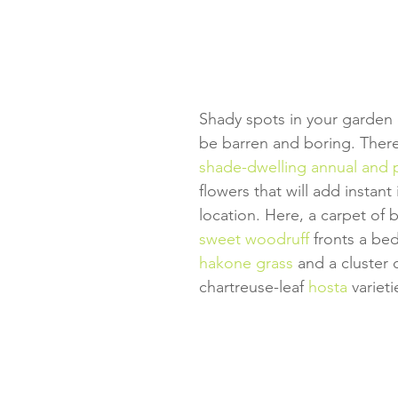
Shady spots in your garden 
be barren and boring. There'
shade-dwelling annual and 
flowers that will add instant
location. Here, a carpet of 
sweet woodruff
 fronts a be
hakone grass
 and a cluster 
chartreuse-leaf 
hosta
 varieti