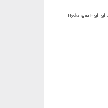
Hydrangea Highlight