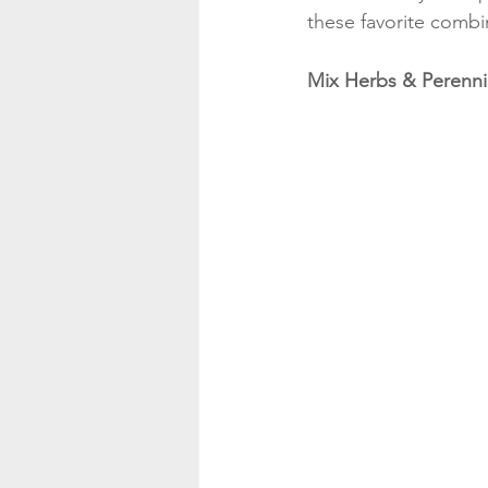
these favorite combi
Mix Herbs & Perenni