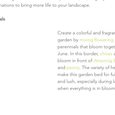
nations to bring more life to your landscape.
als
Create a colorful and fragra
garden by 
mixing flowering
perennials that bloom toget
June. In this border, 
chives
 
bloom in front of 
Amsonia
, 
and 
peony
. The variety of h
make this garden bed for full
and lush, especially during l
when everything is in bloom