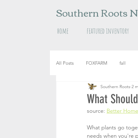
Southern Roots N
home
featured inventory
All Posts
FOXFARM
fall
Southern Roots
2 m
raised garden beds
herbs
What Should 
source: 
Better Home
What plants go toget
needs when you're pla