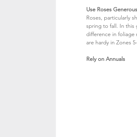
Use Roses Generous
Roses, particularly s
spring to fall. In this
difference in foliage
are hardy in Zones 5-
Rely on Annuals