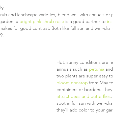
ly
hrub and landscape varieties, blend well with annuals or 
 garden, a 
bright pink shrub rose
 is a good partner to 
iris
 makes for good contrast. Both like full sun and well-drai
9.
Hot, sunny conditions are n
annuals such as 
petunia
 and
two plants are super easy t
bloom nonstop
 from May t
containers or borders. They
attract bees and butterflies
.
spot in full sun with well-dra
they'll add color to your ga