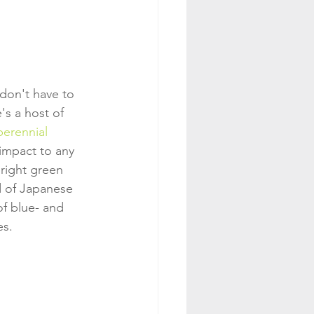
don't have to 
s a host of 
perennial
 impact to any 
bright green 
d of Japanese 
of blue- and 
es.