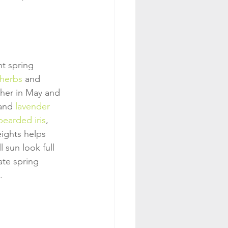
nt spring 
 herbs
 and 
her in May and 
and 
lavender
bearded iris
, 
eights helps 
 sun look full 
ate spring 
.