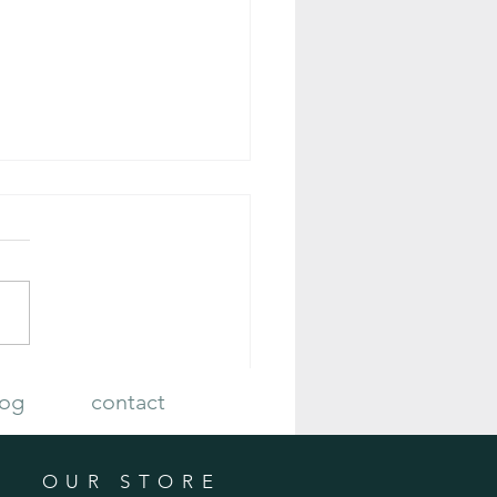
 Plan Your Fall Vegetable Garden
log
contact
OUR STORE