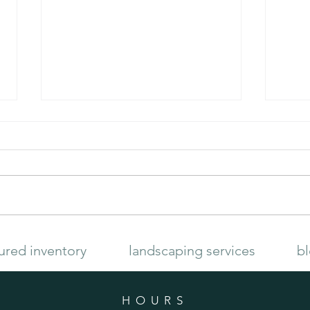
Late Summer Garden
How to
ured inventory
landscaping services
b
HOURS