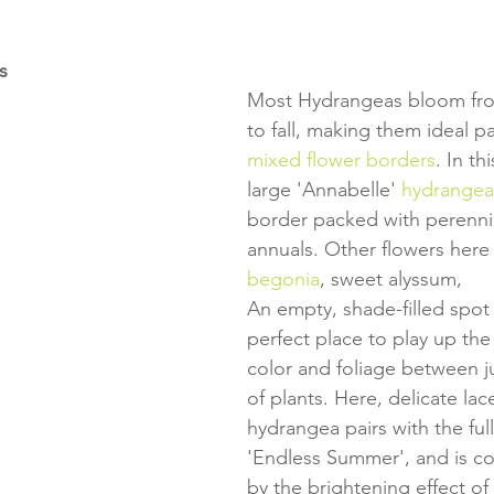
s
Most Hydrangeas bloom fr
to fall, making them ideal pa
mixed flower borders
. In th
large 'Annabelle' 
hydrangea
border packed with perenni
annuals. Other flowers here 
begonia
, sweet alyssum, 
An empty, shade-filled spot
perfect place to play up the 
color and foliage between ju
of plants. Here, delicate lac
hydrangea pairs with the ful
'Endless Summer', and is 
by the brightening effect of