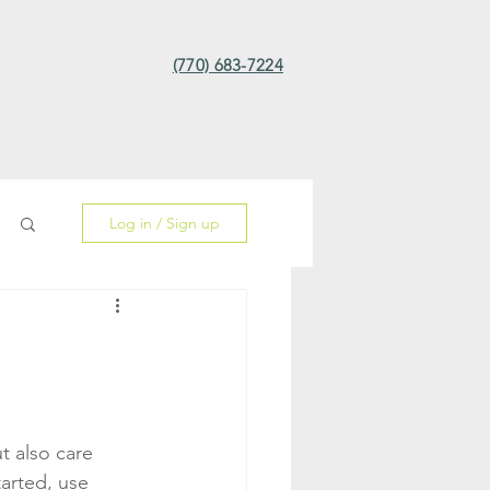
(770) 683-7224
Log in / Sign up
 also care 
tarted, use 