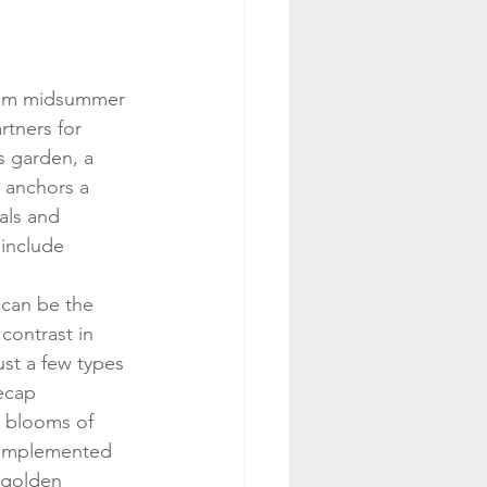
om midsummer 
rtners for 
is garden, a 
 anchors a 
als and 
include 
 can be the 
contrast in 
st a few types 
ecap 
l blooms of 
complemented 
 golden 