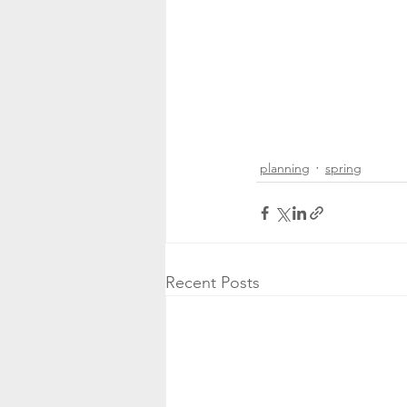
planning
spring
Recent Posts