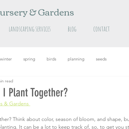
ursery & Gardens
landscaping services
blog
contact
winter
spring
birds
planning
seeds
in read
grass
Featured
featured plants
summer
I Plant Together?
s 
& Gardens 
her? Think about color, season of bloom, and shape, but
nting. It can be a lot to keep track of, so, to get you s