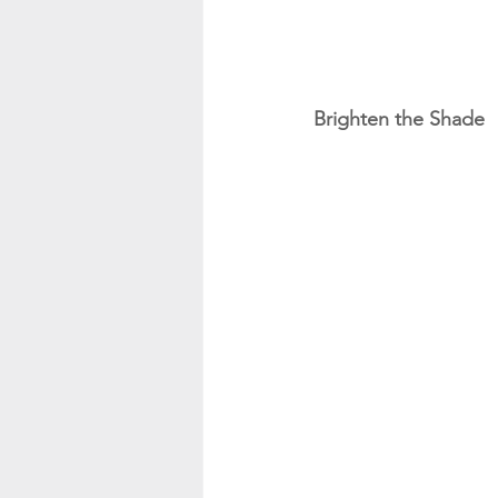
Brighten the Shade