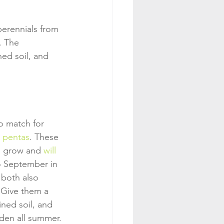
perennials from 
. The 
ned soil, and 
o match for 
 
pentas
. These 
o grow and 
will 
o September in 
 both also 
 Give them a 
ined soil, and 
rden all summer.