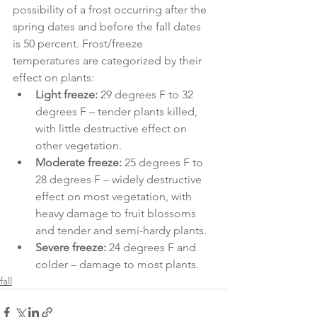
possibility of a frost occurring after the 
spring dates and before the fall dates 
is 50 percent. Frost/freeze 
temperatures are categorized by their 
effect on plants:
Light freeze:
 29 degrees F to 32 
degrees F – tender plants killed, 
with little destructive effect on 
other vegetation.
Moderate freeze:
 25 degrees F to 
28 degrees F – widely destructive 
effect on most vegetation, with 
heavy damage to fruit blossoms 
and tender and semi-hardy plants.
Severe freeze:
 24 degrees F and 
colder – damage to most plants.
fall