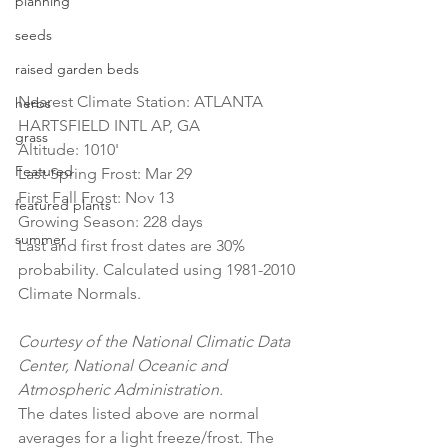
planning
seeds
raised garden beds
Nearest Climate Station: ATLANTA 
herbs
HARTSFIELD INTL AP, GA
grass
Altitude: 1010'
Featured
Last Spring Frost: Mar 29
First Fall Frost: Nov 13
featured plants
Growing Season: 228 days
summer
Last and first frost dates are 30% 
probability. Calculated using 1981-2010 
Climate Normals.
Courtesy of the National Climatic Data 
Center, National Oceanic and 
Atmospheric Administration.
The dates listed above are normal 
averages for a light freeze/frost. The 