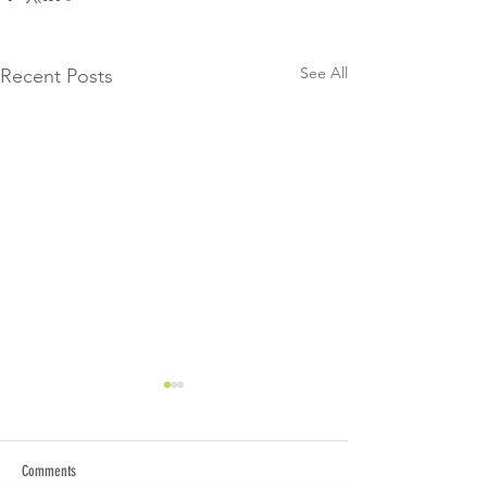
See All
Recent Posts
Comments