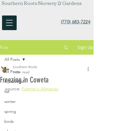
Southern Roots Nursery & Gardens
(770) 683-7224
Sign Up
Post
All Posts
Southern Roots
All Posts
1 min read
Freezing in Coweta
FOXFARM
source: 
Farmer's Almanac
fall
winter
spring
birds