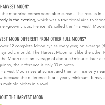
E HARVEST MOON?
, the moonrise comes soon after sunset. This results in a
arly in the evening
, which was a traditional aide to farm
mer-grown crops. Hence, it’s called the “Harvest” Moon
VEST MOON DIFFERENT FROM OTHER FULL MOONS?
le over 12 complete Moon cycles every year, on average (
a synodic month). The Harvest Moon isn’t like the other 
 the Moon rises an average of about 50 minutes later eac
uinox, the difference is only 30 minutes.
l Harvest Moon rises at sunset and then will rise very near
ow because the difference is at a yearly minimum. It may
ns multiple nights in a row!
BOUT THE HARVEST MOON
ac