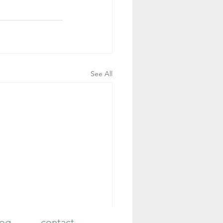
See All
log
contact