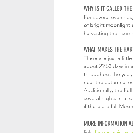
WHY IS IT CALLED TH
For several evenings
of bright moonlight e
harvesting their sum
WHAT MAKES THE HAR
There are just a litt
about 29.53 days in 
throughout the year,
near the autumnal eq
Additionally, the Ful
several nights in a r
if there are full Moo
MORE INFORMATION A
link: 
Farmer's Alman