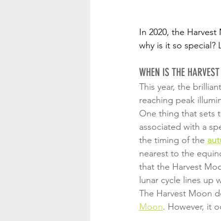
In 2020, the Harvest
why is it so specia
WHEN IS THE HARVES
This year, the brilliant
reaching peak illumin
One thing that sets 
associated with a spe
the timing of the 
aut
nearest to the equi
that the Harvest Mo
lunar cycle lines up 
The Harvest Moon doe
Moon
. However, it o