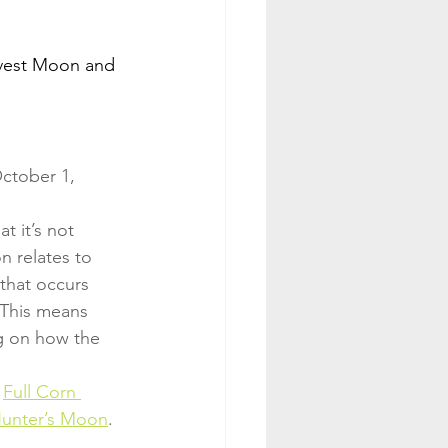
rvest Moon and 
October 1, 
hat it’s not 
n relates to 
that occurs 
 This means 
g on how the 
 
Full Corn 
Hunter’s Moon
.