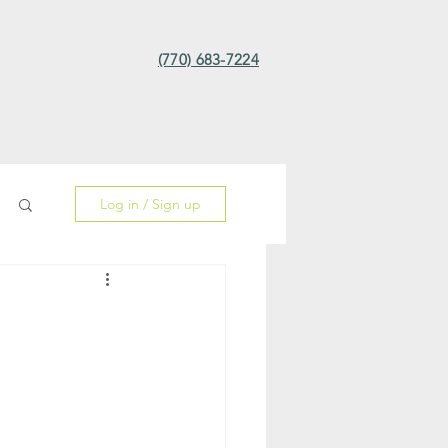
(770) 683-7224
Log in / Sign up