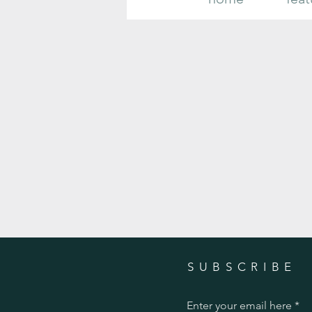
Your Complete Guide to Growing and
Caring for Gorgeous Fall Mums
SUBSCRIBE
Enter your email here