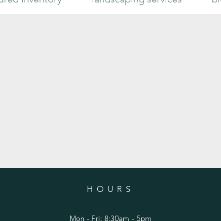
Limelight Hydrangea
Sugar 
HOURS
Mon - Fri: 8:30am - 5pm