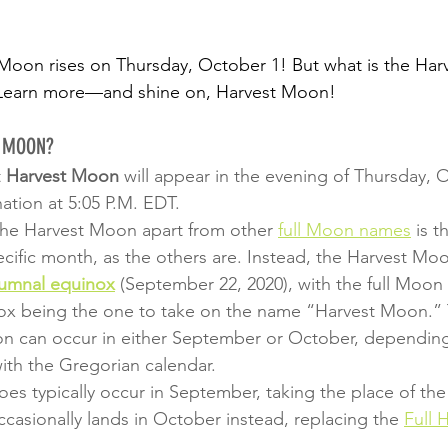
 Moon rises on Thursday, October 1! But what is the Ha
l? Learn more—and shine on, Harvest Moon!
T MOON?
 
Harvest Moon
 will appear in the evening of Thursday, 
ation at 5:05 P.M. EDT.
the Harvest Moon apart from other 
full Moon names
 is t
cific month, as the others are. Instead, the Harvest Moo
umnal equinox
 (September 22, 2020), with the full Moon 
nox being the one to take on the name “Harvest Moon.”
on can occur in either September or October, dependin
with the Gregorian calendar.
s typically occur in September, taking the place of the
ccasionally lands in October instead, replacing the 
Full 