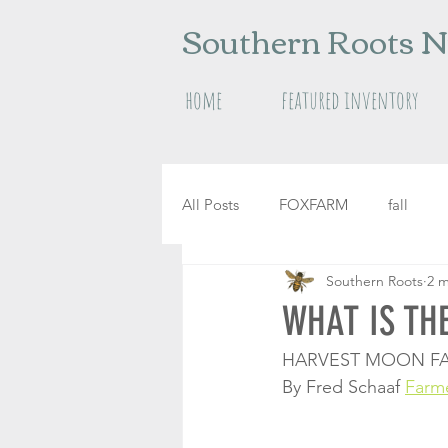
Southern Roots N
home
featured inventory
All Posts
FOXFARM
fall
Southern Roots
2 m
raised garden beds
herbs
WHAT IS TH
HARVEST MOON FA
By Fred Schaaf 
Farm