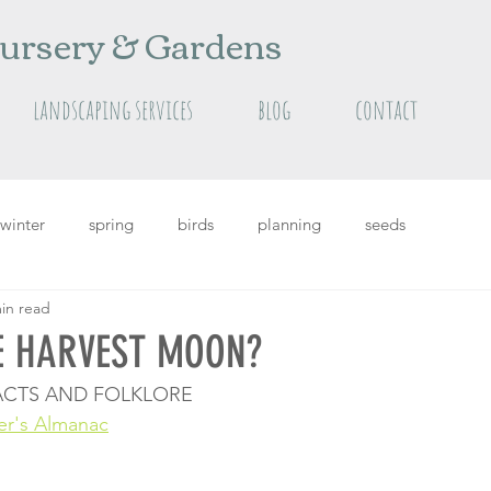
ursery & Gardens
landscaping services
blog
contact
winter
spring
birds
planning
seeds
in read
grass
Featured
featured plants
summer
E HARVEST MOON?
CTS AND FOLKLORE
er's Almanac