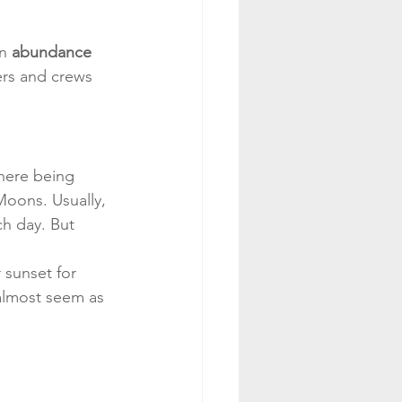
n 
abundance 
ers and crews 
!
there being 
Moons. Usually, 
h day. But 
 sunset for 
 almost seem as 